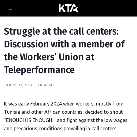
Struggle at the call centers:
Discussion with a member of
the Workers’ Union at
Teleperformance
10 ΙΟΥΛΊΟΥ, 2024
2
ENGLISH
0
Ι
Ο
It was early February 2024 when workers, mostly from
Υ
Λ
Tunisia and other African countries, decided to shout
Ί
Ο
“ENOUGH IS ENOUGH!” and fight against the low wages
Υ
,
and precarious conditions prevailing in call centers.
2
0