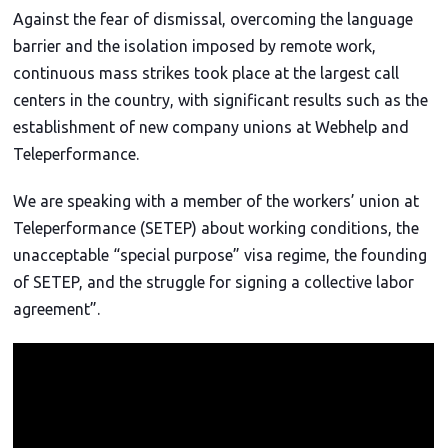
2
Against the fear of dismissal, overcoming the language
4
barrier and the isolation imposed by remote work,
continuous mass strikes took place at the largest call
centers in the country, with significant results such as the
establishment of new company unions at Webhelp and
Teleperformance.
We are speaking with a member of the workers’ union at
Teleperformance (SETEP) about working conditions, the
unacceptable “special purpose” visa regime, the founding
of SETEP, and the struggle for signing a collective labor
agreement”.