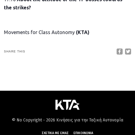
the strikes?
Movements for Class Autonomy
(KTA)
SHARE THIS
© No Copyright - 2026 Κινήσεις για την Ταξική Αυτονομία
ΣΧΕΤΙΚΆ ΜΕ ΕΜΆΣ
ΕΠΙΚΟΙΝΩΝΊΑ