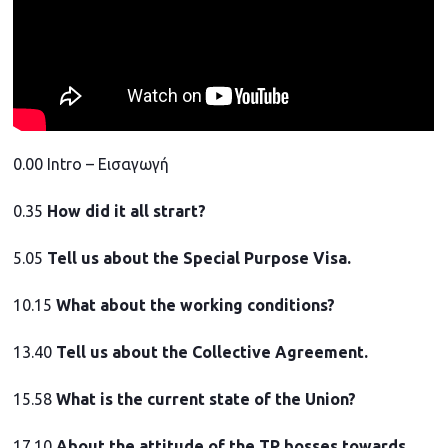
0.00 Intro – Εισαγωγή
0.35
How did it all strart?
5.05
Tell us about the Special Purpose Visa.
10.15
What about the working conditions?
13.40
Tell us about the Collective Agreement.
15.58
What is the current state of the Union?
17.10
About the attitude of the TP bosses towards